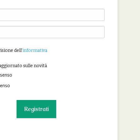
isione dell’
informativa
aggiornato sulle novità
nsenso
senso
Registrati