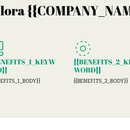
plora {{COMPANY_NAM
ENEFITS_1_KEYW
{{BENEFITS_2_K
}}
WORD}}
NEFITS_1_BODY}}
{{BENEFITS_2_BODY}}