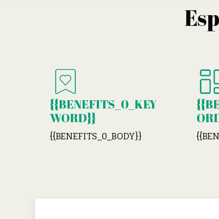
Es
{{BENEFITS_0_KEY
{{B
WORD}}
ORD
{{BENEFITS_0_BODY}}
{{BE